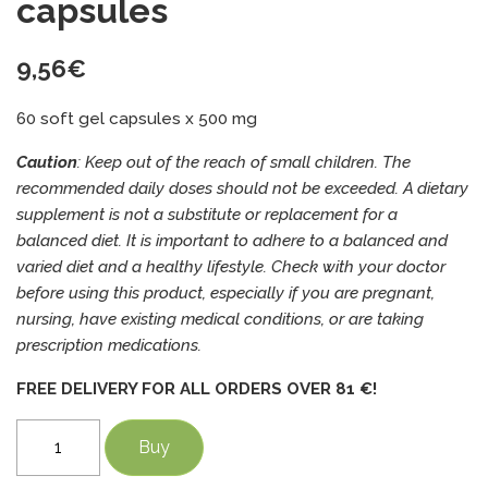
capsules
9,56
€
60 soft gel capsules x 500 mg
Caution
: Keep out of the reach of small children. The
recommended daily doses should not be exceeded. A dietary
supplement is not a substitute or replacement for a
balanced diet. It is important to adhere to a balanced and
varied diet and a healthy lifestyle. Check with your doctor
before using this product, especially if you are pregnant,
nursing, have existing medical conditions, or are taking
prescription medications.
FREE DELIVERY FOR ALL ORDERS OVER 81 €!
Black
Buy
cumin
seed