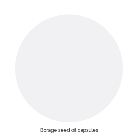
Borage seed oil capsules