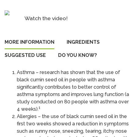
oil
capsules
Watch the video!
quantity
MORE INFORMATION
INGREDIENTS
SUGGESTED USE
DO YOU KNOW?
Asthma – research has shown that the use of
black cumin seed oil in people with asthma
significantly contributes to better control of
asthma symptoms and improves lung function (a
study conducted on 80 people with asthma over
1
4 weeks).
Allergies – the use of black cumin seed oil in the
first two weeks showed a reduction in symptoms
such as runny nose, sneezing, tearing, itchy nose