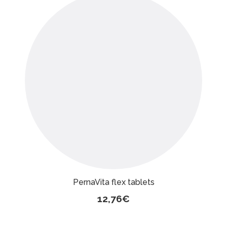
PernaVita flex tablets
12,76
€