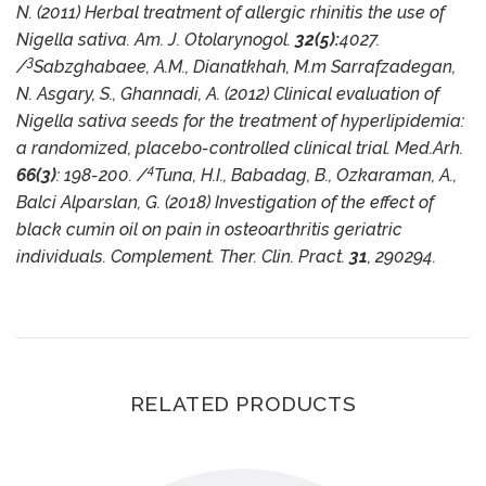
N. (2011) Herbal treatment of allergic rhinitis the use of
Nigella sativa. Am. J. Otolarynogol.
32(5):
4027.
3
/
Sabzghabaee, A.M., Dianatkhah, M.m Sarrafzadegan,
N. Asgary, S., Ghannadi, A. (2012) Clinical evaluation of
Nigella sativa seeds for the treatment of hyperlipidemia:
a randomized, placebo-controlled clinical trial. Med.Arh.
4
66(3)
: 198-200. /
Tuna, H.I., Babadag, B., Ozkaraman, A.,
Balci Alparslan, G. (2018) Investigation of the effect of
black cumin oil on pain in osteoarthritis geriatric
individuals. Complement. Ther. Clin. Pract.
31
, 290294.
RELATED PRODUCTS