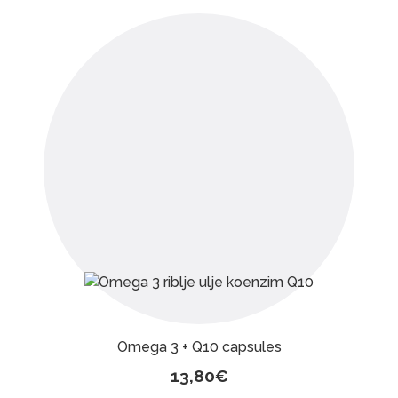
Omega 3 + Q10 capsules
13,80
€