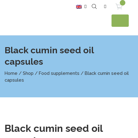
Black cumin seed oil
capsules
Home
/
Shop
/
Food supplements
/ Black cumin seed oil
capsules
Black cumin seed oil