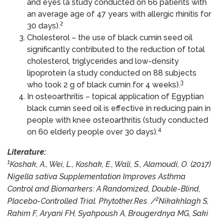
and eyes (a study conducted on 66 patients with
an average age of 47 years with allergic rhinitis for
2
30 days).
Cholesterol – the use of black cumin seed oil
significantly contributed to the reduction of total
cholesterol, triglycerides and low-density
lipoprotein (a study conducted on 88 subjects
3
who took 2 g of black cumin for 4 weeks).
In osteoarthritis – topical application of Egyptian
black cumin seed oil is effective in reducing pain in
people with knee osteoarthritis (study conducted
4
on 60 elderly people over 30 days).
Literature:
1
Koshak, A., Wei, L., Koshak, E., Wali, S., Alamoudi, O. (2017)
Nigella sativa Supplementation Improves Asthma
Control and Biomarkers: A Randomized, Double-Blind,
2
Placebo-Controlled Trial. Phytother.Res. /
Nikakhlagh S,
Rahim F, Aryani FH, Syahpoush A, Brougerdnya MG, Saki